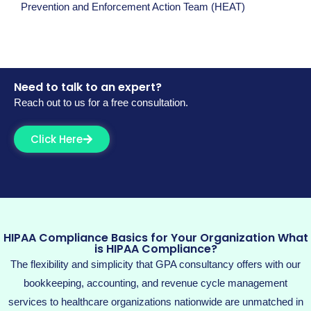
Prevention and Enforcement Action Team (HEAT)
Need to talk to an expert?
Reach out to us for a free consultation.
Click Here
HIPAA Compliance Basics for Your Organization What
is HIPAA Compliance?
The flexibility and simplicity that GPA consultancy
offers with our
bookkeeping, accounting, and revenue cycle management
services
to healthcare organizations nationwide are unmatched in