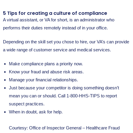
5 Tips for creating a culture of compliance
A virtual assistant, or VA for short, is an administrator who
performs their duties remotely instead of in your office.
Depending on the skill set you chose to hire, our VA’s can provide
a wide range of customer service and medical services.
Make compliance plans a priority now.
Know your fraud and abuse risk areas.
Manage your financial relationships.
Just because your competitor is doing something doesn’t
mean you can or should. Call 1-800-HHS-TIPS to report
suspect practices.
When in doubt, ask for help.
Courtesy: Office of Inspector General – Healthcare Fraud