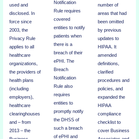
Notification
used and
number of
Rule requires
disclosed. In
areas that had
covered
force since
been omitted
entities to notify
2003, the
by previous
patients when
Privacy Rule
updates to
there is a
applies to all
HIPAA. It
breach of their
healthcare
amended
ePHI. The
organizations,
definitions,
Breach
the providers of
clarified
Notification
health plans
procedures and
Rule also
(including
policies, and
requires
employers),
expanded the
entities to
healthcare
HIPAA
promptly notify
clearinghouses
compliance
the DHSS of
and – from
checklist to
such a breach
2013 – the
cover Business
of ePHI and
Business
Associates and