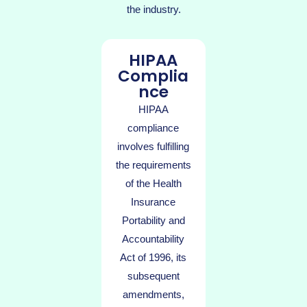
the industry.
HIPAA
Complia
nce
HIPAA
compliance
involves fulfilling
the requirements
of the Health
Insurance
Portability and
Accountability
Act of 1996, its
subsequent
amendments,