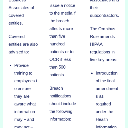
issue a notice
Associates of
their
to the media if
covered
subcontractors.
the breach
entities.
affects more
The Omnibus
than five
Covered
Rule amends
hundred
entities are also
HIPAA
patients or to
advised to:
regulations in
OCR if less
five key areas:
Provide
than 500
training to
Introduction
patients.
employees t
of the final
Breach
o ensure
amendment
notifications
they are
s as
should include
aware what
required
the following
information
under the
information:
may – and
Health
may not –
Information