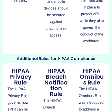
servers.
the measures
and mobile
in place to
devices should
protect ePHI,
be secured
while they also
against
govern the
unauthorized
conduct of the
access.
workforce.
Additional Rules for HIPAA Compliance
HIPAA
HIPAA
HIPAA
Privacy
Breach
Omnibu
Rule
Notifica
s Rule
tion
The HIPAA
The HIPAA
Rule
Privacy Rule
Omnibus Rule
The HIPAA
governs how
was introduced
Breach
ePHI can be
to address a