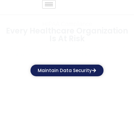
HIPAA Compliance
Every Healthcare Organization
Is At Risk
Every covered entity requires periodic assessments and a set
of policies & procedures to ensure HIPAA compliance.
Maintain Data Security