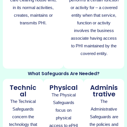
in its normal activities,
or activity for – a covered
creates, maintains or
entity when that service,
transmits PHI.
function or activity
involves the business
associate having access
to PHI maintained by the
covered entity.
What Safeguards Are Needed?
Technic
Physical
Adminis
al
trative
The Physical
The Technical
The
Safeguards
Safeguards
Administrative
focus on
concern the
Safeguards are
physical
technology that
the policies and
access to ePHI