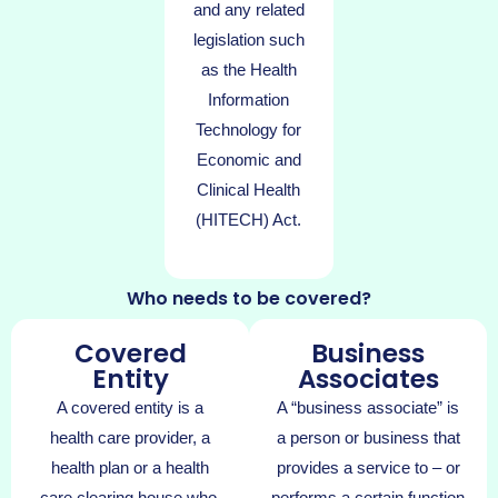
and any related
legislation such
as the Health
Information
Technology for
Economic and
Clinical Health
(HITECH) Act.
Who needs to be covered?
Covered
Business
Entity
Associates
A covered entity is a
A “business associate” is
health care provider, a
a person or business that
health plan or a health
provides a service to – or
care clearing house who,
performs a certain function