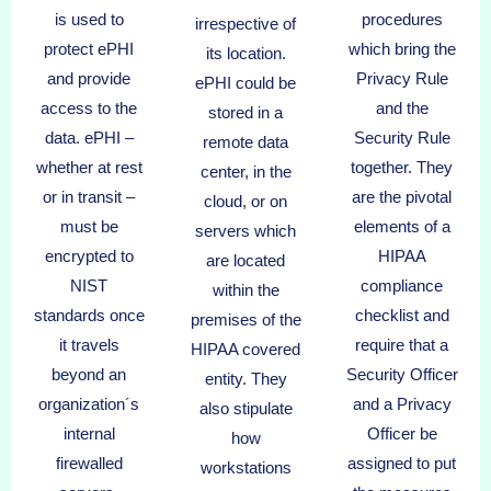
is used to
procedures
irrespective of
protect ePHI
which bring the
its location.
and provide
Privacy Rule
ePHI could be
access to the
and the
stored in a
data. ePHI –
Security Rule
remote data
whether at rest
together. They
center, in the
or in transit –
are the pivotal
cloud, or on
must be
elements of a
servers which
encrypted to
HIPAA
are located
NIST
compliance
within the
standards once
checklist and
premises of the
it travels
require that a
HIPAA covered
beyond an
Security Officer
entity. They
organization´s
and a Privacy
also stipulate
internal
Officer be
how
firewalled
assigned to put
workstations